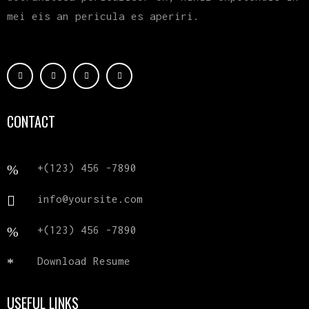
mei eis an pericula es aperiri.
CONTACT
+(123) 456 -7890
info@yoursite.com
+(123) 456 -7890
Download Resume
USEFUL LINKS