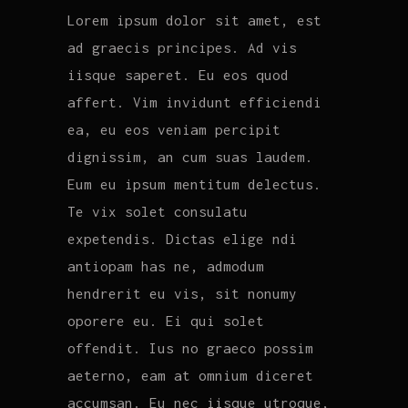
Lorem ipsum dolor sit amet, est
ad graecis principes. Ad vis
iisque saperet. Eu eos quod
affert. Vim invidunt efficiendi
ea, eu eos veniam percipit
dignissim, an cum suas laudem.
Eum eu ipsum mentitum delectus.
Te vix solet consulatu
expetendis. Dictas elige ndi
antiopam has ne, admodum
hendrerit eu vis, sit nonumy
oporere eu. Ei qui solet
offendit. Ius no graeco possim
aeterno, eam at omnium diceret
accumsan. Eu nec iisque utroque,