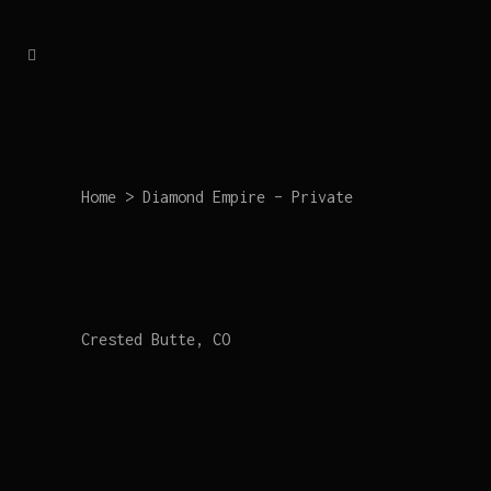
Home
>
Diamond Empire – Private
Crested Butte, CO