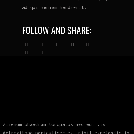
ad qui veniam hendrerit.
FOLLOW AND SHARE:
Alienum phaedrum torquatos nec eu, vis
detraxitssa periculiser ex, nihil expetendis in