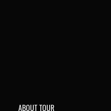
ABOUT TOUR