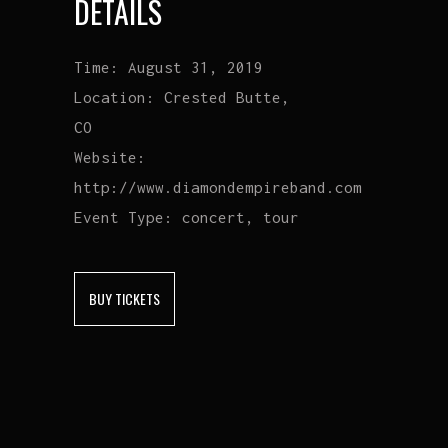
DETAILS
Time:
August 31, 2019
Location:
Crested Butte,
CO
Website:
http://www.diamondempireband.com
Event Type:
concert, tour
BUY TICKETS